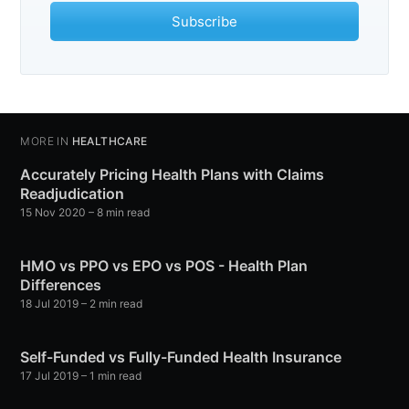
Subscribe
MORE IN
HEALTHCARE
Accurately Pricing Health Plans with Claims
Readjudication
15 Nov 2020
– 8 min read
HMO vs PPO vs EPO vs POS - Health Plan
Differences
18 Jul 2019
– 2 min read
Self-Funded vs Fully-Funded Health Insurance
17 Jul 2019
– 1 min read