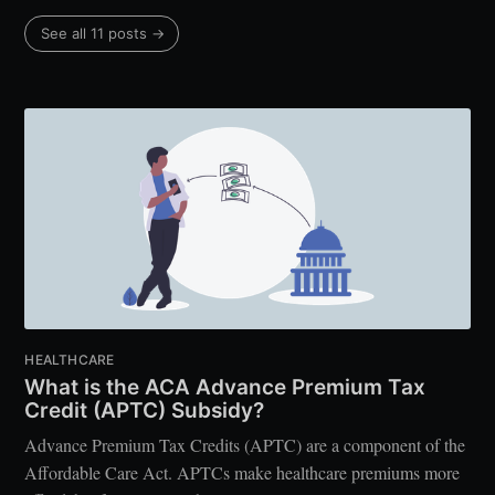
See all 11 posts →
HEALTHCARE
What is the ACA Advance Premium Tax
Credit (APTC) Subsidy?
Advance Premium Tax Credits (APTC) are a component of the
Affordable Care Act. APTCs make healthcare premiums more