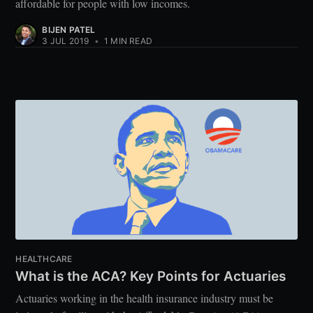
affordable for people with low incomes.
BIJEN PATEL
3 JUL 2019
•
1 MIN READ
HEALTHCARE
What is the ACA? Key Points for Actuaries
Actuaries working in the health insurance industry must be