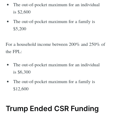
The out-of-pocket maximum for an individual
Subscribe
is $2,600
The out-of-pocket maximum for a family is
$5,200
For a household income between 200% and 250% of
the FPL:
The out-of-pocket maximum for an individual
is $6,300
The out-of-pocket maximum for a family is
$12,600
Trump Ended CSR Funding