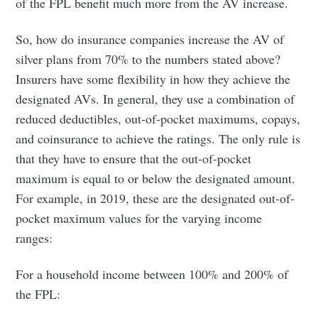
of the FPL benefit much more from the AV increase.
So, how do insurance companies increase the AV of
silver plans from 70% to the numbers stated above?
Insurers have some flexibility in how they achieve the
Subscribe to
designated AVs. In general, they use a combination of
reduced deductibles, out-of-pocket maximums, copays,
Bijen Patel
and coinsurance to achieve the ratings. The only rule is
that they have to ensure that the out-of-pocket
maximum is equal to or below the designated amount.
Stay up to date! Get all the latest &
For example, in 2019, these are the designated out-of-
greatest posts delivered straight to
pocket maximum values for the varying income
your inbox
ranges:
For a household income between 100% and 200% of
the FPL: