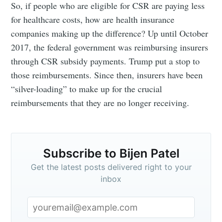
So, if people who are eligible for CSR are paying less
for healthcare costs, how are health insurance
companies making up the difference? Up until October
2017, the federal government was reimbursing insurers
through CSR subsidy payments. Trump put a stop to
those reimbursements. Since then, insurers have been
“silver-loading” to make up for the crucial
reimbursements that they are no longer receiving.
Subscribe to Bijen Patel
Get the latest posts delivered right to your
inbox