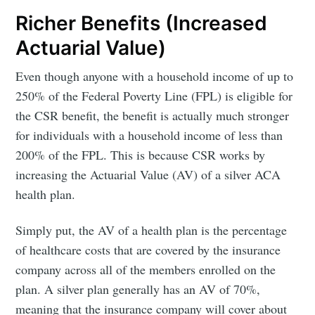
Richer Benefits (Increased
Actuarial Value)
Even though anyone with a household income of up to
250% of the Federal Poverty Line (FPL) is eligible for
the CSR benefit, the benefit is actually much stronger
for individuals with a household income of less than
200% of the FPL. This is because CSR works by
increasing the Actuarial Value (AV) of a silver ACA
health plan.
Simply put, the AV of a health plan is the percentage
of healthcare costs that are covered by the insurance
company across all of the members enrolled on the
plan. A silver plan generally has an AV of 70%,
meaning that the insurance company will cover about