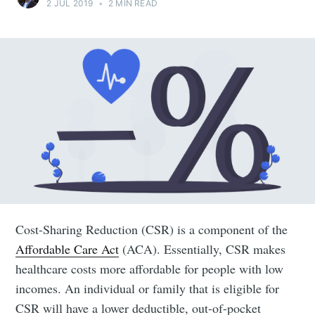
2 JUL 2019
•
2 MIN READ
Cost-Sharing Reduction (CSR) is a component of the
Affordable Care Act
(ACA). Essentially, CSR makes
healthcare costs more affordable for people with low
incomes. An individual or family that is eligible for
CSR will have a lower deductible, out-of-pocket