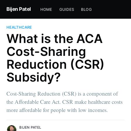
Bijen Patel
HOME
GUIDES
BLOG
HEALTHCARE
What is the ACA
Cost-Sharing
Reduction (CSR)
Subsidy?
Cost-Sharing Reduction (CSR) is a component of
the Affordable Care Act. CSR make healthcare costs
more affordable for people with low incomes.
BIJEN PATEL