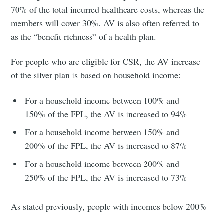
70% of the total incurred healthcare costs, whereas the
members will cover 30%. AV is also often referred to
as the “benefit richness” of a health plan.
For people who are eligible for CSR, the AV increase
of the silver plan is based on household income:
For a household income between 100% and
150% of the FPL, the AV is increased to 94%
For a household income between 150% and
200% of the FPL, the AV is increased to 87%
For a household income between 200% and
250% of the FPL, the AV is increased to 73%
As stated previously, people with incomes below 200%