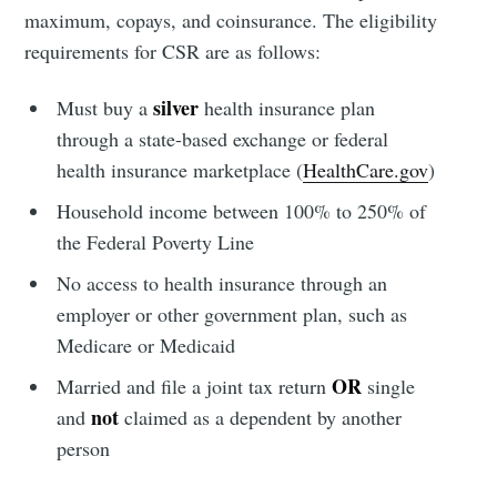
maximum, copays, and coinsurance. The eligibility
requirements for CSR are as follows:
silver
Must buy a
health insurance plan
through a state-based exchange or federal
health insurance marketplace (
HealthCare.gov
)
Household income between 100% to 250% of
the Federal Poverty Line
No access to health insurance through an
employer or other government plan, such as
Medicare or Medicaid
OR
Married and file a joint tax return
single
not
and
claimed as a dependent by another
person