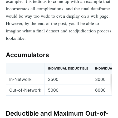
Bijen Patel
example. It is tedious to come up with an example that
incorporates all complications, and the final dataframe
would be way too wide to even display on a web page.
Stay up to date! Get all the latest &
However, by the end of the post, you'll be able to
greatest posts delivered straight to
imagine what a final dataset and readjudication process
your inbox
looks like.
Accumulators
INDIVIDUAL DEDUCTIBLE
INDIVIDUAL 
Subscribe
In-Network
2500
3000
Out-of-Network
5000
6000
Deductible and Maximum Out-of-