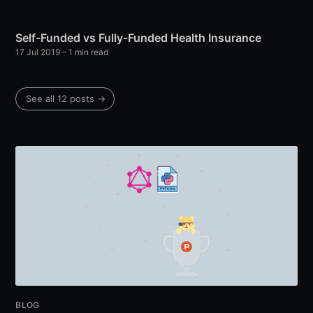
Self-Funded vs Fully-Funded Health Insurance
17 Jul 2019
– 1 min read
See all 12 posts →
BLOG