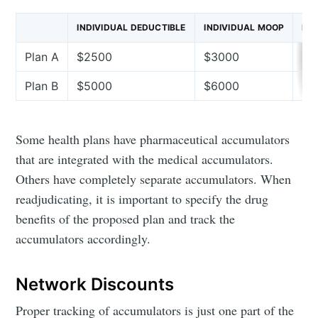
INDIVIDUAL DEDUCTIBLE
INDIVIDUAL MOOP
RX
Plan A
$2500
$3000
In
Plan B
$5000
$6000
$1
Some health plans have pharmaceutical accumulators
that are integrated with the medical accumulators.
Others have completely separate accumulators. When
readjudicating, it is important to specify the drug
benefits of the proposed plan and track the
accumulators accordingly.
Network Discounts
Proper tracking of accumulators is just one part of the