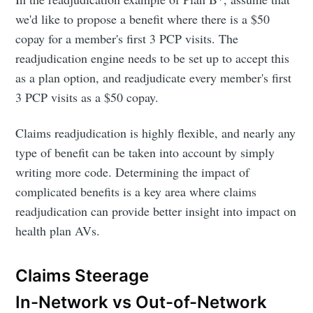
we'd like to propose a benefit where there is a $50
copay for a member's first 3 PCP visits. The
readjudication engine needs to be set up to accept this
as a plan option, and readjudicate every member's first
3 PCP visits as a $50 copay.
Claims readjudication is highly flexible, and nearly any
type of benefit can be taken into account by simply
writing more code. Determining the impact of
complicated benefits is a key area where claims
readjudication can provide better insight into impact on
health plan AVs.
Claims Steerage
In-Network vs Out-of-Network