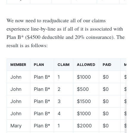
We now need to readjudicate all of our claims
experience line-by-line as if all of it is associated with
Plan B* ($4500 deductible and 20% coinsurance). The
result is as follows:
MEMBER
PLAN
CLAIM
ALLOWED
PAID
MEMB
John
Plan B*
1
$1000
$0
$10
John
Plan B*
2
$500
$0
$5
John
Plan B*
3
$1500
$0
$15
John
Plan B*
4
$1000
$0
$10
Mary
Plan B*
1
$2000
$0
$2