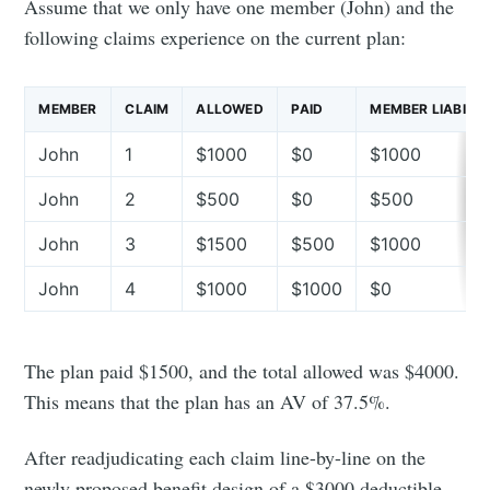
Assume that we only have one member (John) and the
following claims experience on the current plan:
MEMBER
CLAIM
ALLOWED
PAID
MEMBER LIABILIT
John
1
$1000
$0
$1000
John
2
$500
$0
$500
John
3
$1500
$500
$1000
John
4
$1000
$1000
$0
The plan paid $1500, and the total allowed was $4000.
This means that the plan has an AV of 37.5%.
After readjudicating each claim line-by-line on the
newly proposed benefit design of a $3000 deductible