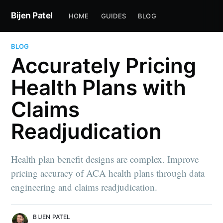
Bijen Patel
HOME
GUIDES
BLOG
BLOG
Accurately Pricing
Health Plans with
Claims
Readjudication
Health plan benefit designs are complex. Improve
pricing accuracy of ACA health plans through data
engineering and claims readjudication.
BIJEN PATEL