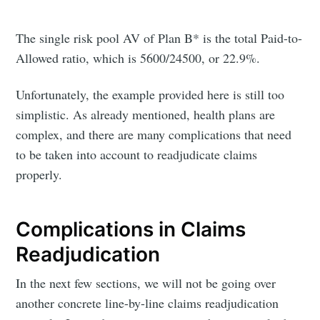
The single risk pool AV of Plan B* is the total Paid-to-
Allowed ratio, which is 5600/24500, or 22.9%.
Unfortunately, the example provided here is still too
simplistic. As already mentioned, health plans are
complex, and there are many complications that need
to be taken into account to readjudicate claims
properly.
Complications in Claims
Readjudication
Subscribe to
In the next few sections, we will not be going over
another concrete line-by-line claims readjudication