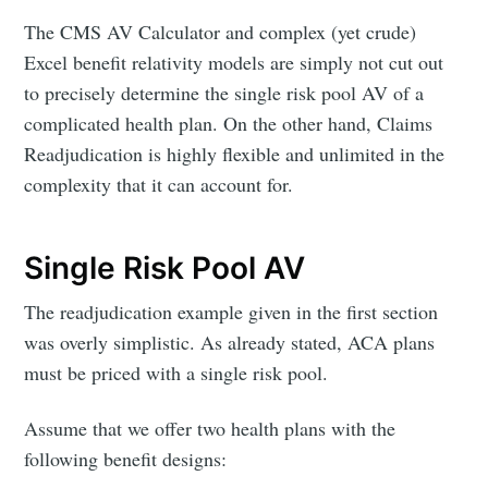
The CMS AV Calculator and complex (yet crude)
Excel benefit relativity models are simply not cut out
to precisely determine the single risk pool AV of a
complicated health plan. On the other hand, Claims
Readjudication is highly flexible and unlimited in the
complexity that it can account for.
Single Risk Pool AV
The readjudication example given in the first section
was overly simplistic. As already stated, ACA plans
must be priced with a single risk pool.
Assume that we offer two health plans with the
following benefit designs: