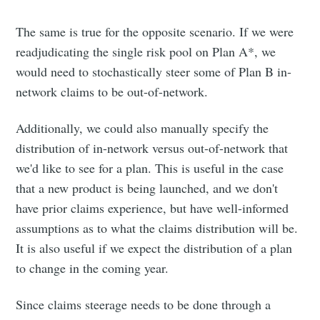
The same is true for the opposite scenario. If we were
readjudicating the single risk pool on Plan A*, we
would need to stochastically steer some of Plan B in-
network claims to be out-of-network.
Additionally, we could also manually specify the
distribution of in-network versus out-of-network that
we'd like to see for a plan. This is useful in the case
that a new product is being launched, and we don't
have prior claims experience, but have well-informed
assumptions as to what the claims distribution will be.
It is also useful if we expect the distribution of a plan
to change in the coming year.
Since claims steerage needs to be done through a