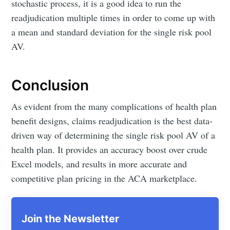
stochastic process, it is a good idea to run the
readjudication multiple times in order to come up with
a mean and standard deviation for the single risk pool
AV.
Conclusion
As evident from the many complications of health plan
benefit designs, claims readjudication is the best data-
driven way of determining the single risk pool AV of a
health plan. It provides an accuracy boost over crude
Excel models, and results in more accurate and
competitive plan pricing in the ACA marketplace.
Join the Newsletter