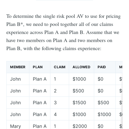
To determine the single risk pool AV to use for pricing
Plan B*, we need to pool together all of our claims
experience across Plan A and Plan B. Assume that we
have two members on Plan A and two members on
Plan B, with the following claims experience:
MEMBER
PLAN
CLAIM
ALLOWED
PAID
MEMB
John
Plan A
1
$1000
$0
$10
John
Plan A
2
$500
$0
$50
John
Plan A
3
$1500
$500
$10
John
Plan A
4
$1000
$1000
$0
Mary
Plan A
1
$2000
$0
$20