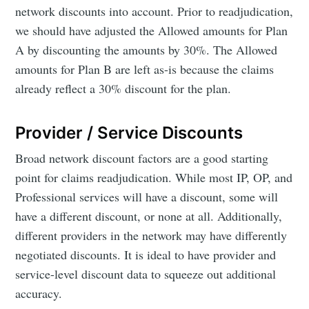
network discounts into account. Prior to readjudication,
we should have adjusted the Allowed amounts for Plan
A by discounting the amounts by 30%. The Allowed
amounts for Plan B are left as-is because the claims
already reflect a 30% discount for the plan.
Provider / Service Discounts
Broad network discount factors are a good starting
point for claims readjudication. While most IP, OP, and
Professional services will have a discount, some will
have a different discount, or none at all. Additionally,
different providers in the network may have differently
negotiated discounts. It is ideal to have provider and
service-level discount data to squeeze out additional
accuracy.