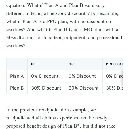
equation. What if Plan A and Plan B were very
different in terms of network discounts? For example,
what if Plan A is a PPO plan, with no discount on
services? And what if Plan B is an HMO plan, with a
30% discount for inpatient, outpatient, and professional
services?
IP
OP
PROFESSION
Plan A
0% Discount
0% Discount
0% Discou
Plan B
30% Discount
30% Discount
30% Disco
In the previous readjudication example, we
readjudicated all claims experience on the newly
proposed benefit design of Plan B*, but did not take