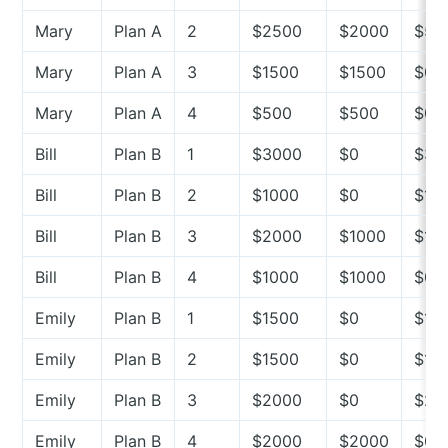
Mary
Plan A
2
$2500
$2000
$50
Mary
Plan A
3
$1500
$1500
$0
Mary
Plan A
4
$500
$500
$0
Bill
Plan B
1
$3000
$0
$30
Bill
Plan B
2
$1000
$0
$10
Bill
Plan B
3
$2000
$1000
$10
Bill
Plan B
4
$1000
$1000
$0
Emily
Plan B
1
$1500
$0
$15
Emily
Plan B
2
$1500
$0
$15
Emily
Plan B
3
$2000
$0
$20
Emily
Plan B
4
$2000
$2000
$0