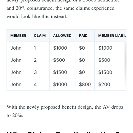
and 20% coinsurance, the same claims experience
would look like this instead:
MEMBER
CLAIM
ALLOWED
PAID
MEMBER LIABILITY
John
1
$1000
$0
$1000
John
2
$500
$0
$500
John
3
$1500
$0
$1500
John
4
$1000
$800
$200
With the newly proposed benefit design, the AV drops
to 20%.