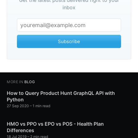
inbox
Subscribe
MORE IN
BLOG
How to Query Product Hunt GraphQL API with
Python
27 Sep 2020
– 1 min read
HMO vs PPO vs EPO vs POS - Health Plan
Differences
18 Jul 2019
– 2 min read