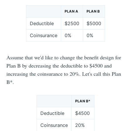
PLAN A
PLAN B
Deductible
$2500
$5000
Coinsurance
0%
0%
Assume that we'd like to change the benefit design for
Plan B by decreasing the deductible to $4500 and
increasing the coinsurance to 20%. Let's call this Plan
B*.
PLAN B*
Deductible
$4500
Coinsurance
20%