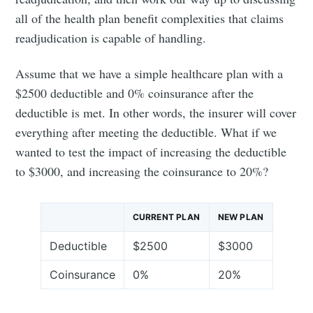
all of the health plan benefit complexities that claims
readjudication is capable of handling.
Assume that we have a simple healthcare plan with a
$2500 deductible and 0% coinsurance after the
deductible is met. In other words, the insurer will cover
everything after meeting the deductible. What if we
wanted to test the impact of increasing the deductible
to $3000, and increasing the coinsurance to 20%?
CURRENT PLAN
NEW PLAN
Deductible
$2500
$3000
Coinsurance
0%
20%