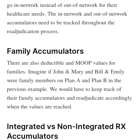
go in-network instead of out-of-network for their
healthcare needs. The in-network and out-of-network
accumulators need to be tracked throughout the
readjudication process.
Family Accumulators
There are also deductible and MOOP values for
families. Imagine if John & Mary and Bill & Emily
were family members on Plan A and Plan B in the
previous example. We would have to keep track of
their family accumulators and readjudicate accordingly
when the values are reached.
Integrated vs Non-Integrated RX
Accumulators