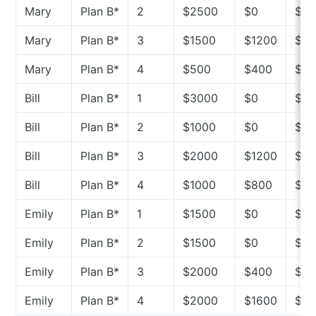
Mary
Plan B*
2
$2500
$0
$2
Mary
Plan B*
3
$1500
$1200
$3
Mary
Plan B*
4
$500
$400
$10
Bill
Plan B*
1
$3000
$0
$3
Bill
Plan B*
2
$1000
$0
$10
Bill
Plan B*
3
$2000
$1200
$8
Bill
Plan B*
4
$1000
$800
$2
Emily
Plan B*
1
$1500
$0
$15
Emily
Plan B*
2
$1500
$0
$15
Emily
Plan B*
3
$2000
$400
$16
Emily
Plan B*
4
$2000
$1600
$4