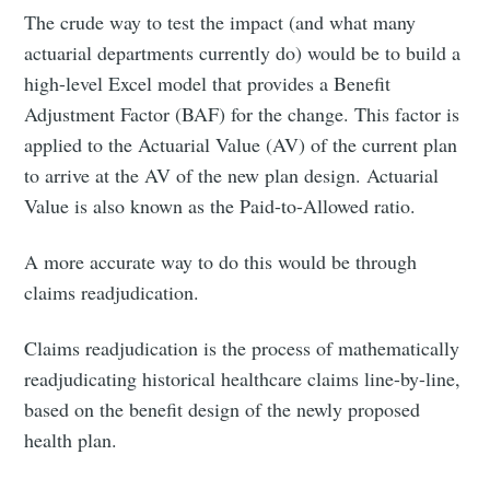
The crude way to test the impact (and what many
actuarial departments currently do) would be to build a
high-level Excel model that provides a Benefit
Adjustment Factor (BAF) for the change. This factor is
applied to the Actuarial Value (AV) of the current plan
to arrive at the AV of the new plan design. Actuarial
Value is also known as the Paid-to-Allowed ratio.
A more accurate way to do this would be through
claims readjudication.
Claims readjudication is the process of mathematically
readjudicating historical healthcare claims line-by-line,
based on the benefit design of the newly proposed
health plan.