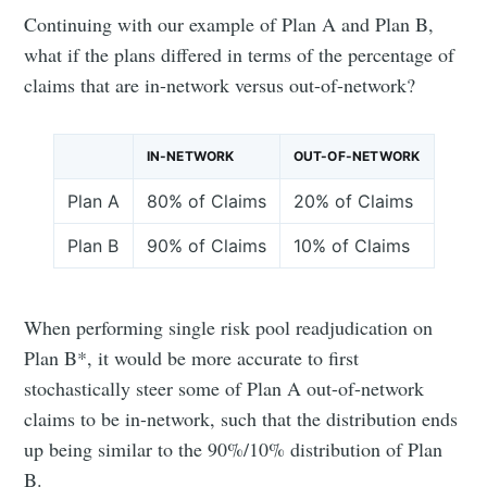
Continuing with our example of Plan A and Plan B,
what if the plans differed in terms of the percentage of
claims that are in-network versus out-of-network?
IN-NETWORK
OUT-OF-NETWORK
Plan A
80% of Claims
20% of Claims
Plan B
90% of Claims
10% of Claims
When performing single risk pool readjudication on
Plan B*, it would be more accurate to first
stochastically steer some of Plan A out-of-network
claims to be in-network, such that the distribution ends
up being similar to the 90%/10% distribution of Plan
B.