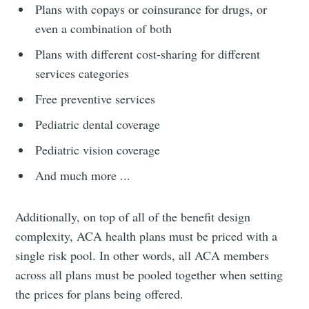
Plans with copays or coinsurance for drugs, or
even a combination of both
Plans with different cost-sharing for different
services categories
Free preventive services
Pediatric dental coverage
Pediatric vision coverage
And much more ...
Additionally, on top of all of the benefit design
complexity, ACA health plans must be priced with a
single risk pool. In other words, all ACA members
across all plans must be pooled together when setting
the prices for plans being offered.