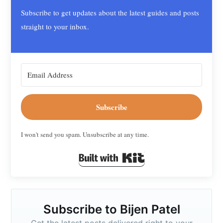
Subscribe to get updates about the latest guides and posts
straight to your inbox.
Subscribe
I won't send you spam. Unsubscribe at any time.
Built with Kit
Subscribe to Bijen Patel
Get the latest posts delivered right to your