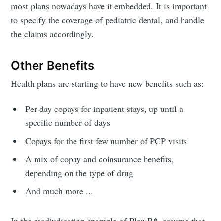
most plans nowadays have it embedded. It is important
to specify the coverage of pediatric dental, and handle
the claims accordingly.
Other Benefits
Health plans are starting to have new benefits such as:
Per-day copays for inpatient stays, up until a
specific number of days
Copays for the first few number of PCP visits
A mix of copay and coinsurance benefits,
depending on the type of drug
And much more ...
In the readjudication example of Plan B*, assume that