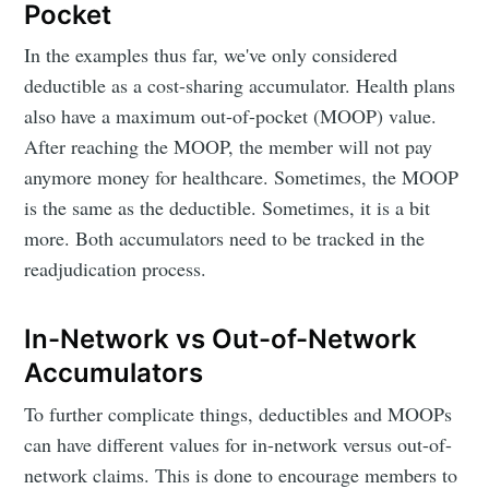
Pocket
In the examples thus far, we've only considered
deductible as a cost-sharing accumulator. Health plans
also have a maximum out-of-pocket (MOOP) value.
After reaching the MOOP, the member will not pay
anymore money for healthcare. Sometimes, the MOOP
is the same as the deductible. Sometimes, it is a bit
more. Both accumulators need to be tracked in the
readjudication process.
In-Network vs Out-of-Network
Accumulators
To further complicate things, deductibles and MOOPs
can have different values for in-network versus out-of-
network claims. This is done to encourage members to