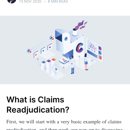
15 NOV 2020
•
8 MIN READ
What is Claims
Readjudication?
First, we will start with a very basic example of claims
readjudication, and then work our way up to discussing