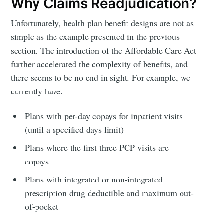
Why Claims Readjudication?
Unfortunately, health plan benefit designs are not as
simple as the example presented in the previous
section. The introduction of the Affordable Care Act
further accelerated the complexity of benefits, and
there seems to be no end in sight. For example, we
currently have:
Plans with per-day copays for inpatient visits
(until a specified days limit)
Plans where the first three PCP visits are
copays
Plans with integrated or non-integrated
prescription drug deductible and maximum out-
of-pocket