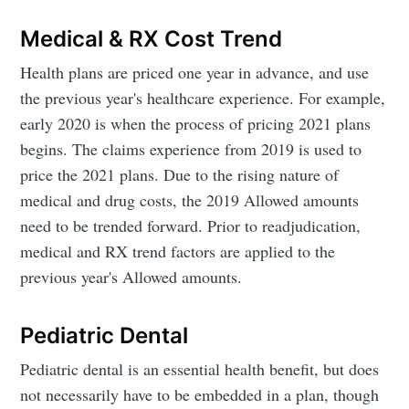
Medical & RX Cost Trend
Health plans are priced one year in advance, and use
the previous year's healthcare experience. For example,
early 2020 is when the process of pricing 2021 plans
begins. The claims experience from 2019 is used to
price the 2021 plans. Due to the rising nature of
medical and drug costs, the 2019 Allowed amounts
need to be trended forward. Prior to readjudication,
medical and RX trend factors are applied to the
previous year's Allowed amounts.
Pediatric Dental
Pediatric dental is an essential health benefit, but does
not necessarily have to be embedded in a plan, though