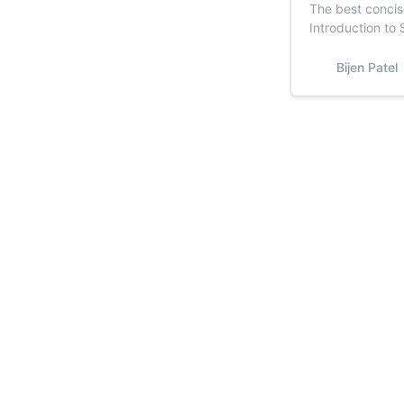
The best concis
Introduction to 
common machine
Sub
Bijen Patel
Stay u