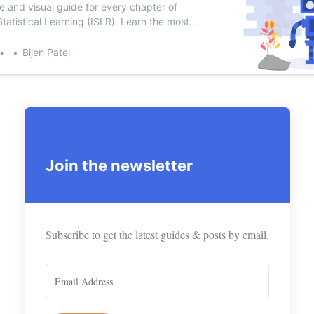
e and visual guide for every chapter of
Statistical Learning (ISLR). Learn the most
 learning algorithms.
scribe to Bijen P
Bijen Patel
p to date! Get all the latest & greatest posts de
straight to your inbox
Join the newsletter
Subscr
Subscribe to get the latest guides & posts by email.