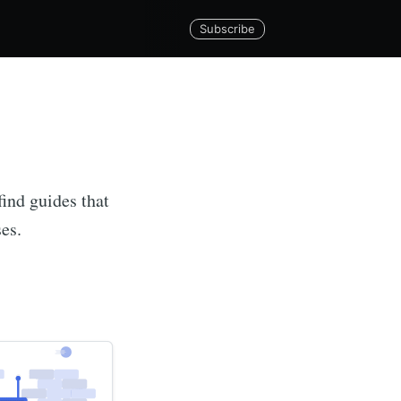
Subscribe
find guides that
ses.