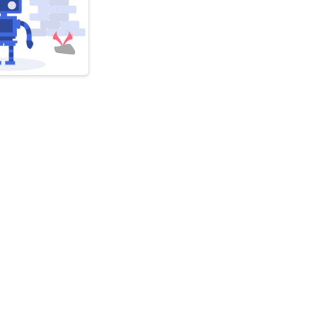
atel
livered
ibe