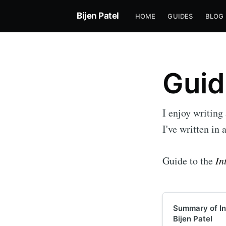
Bijen Patel
HOME
GUIDES
BLOG
Guid
I enjoy writing
I've written in 
Guide to the
In
Summary of Int
Bijen Patel