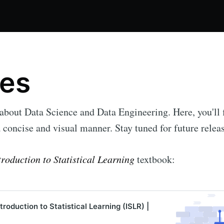
es
 about Data Science and Data Engineering. Here, you'll 
a concise and visual manner. Stay tuned for future relea
troduction to Statistical Learning
textbook:
roduction to Statistical Learning (ISLR) |